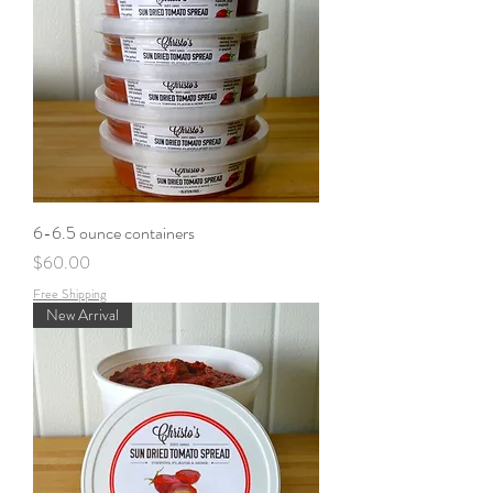
6-6.5 ounce containers
Price
$60.00
Free Shipping
New Arrival