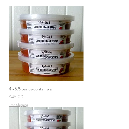
4 -6.5 ounce containers
Price
$45.00
Free Shipping