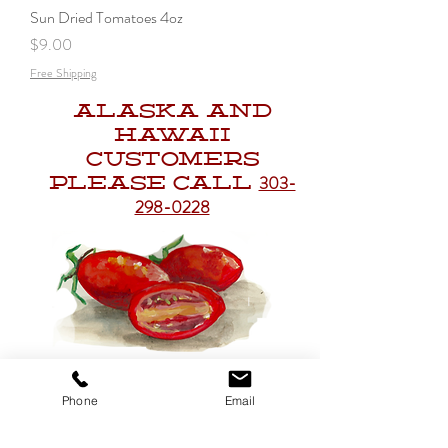
Sun Dried Tomatoes 4oz
Price
$9.00
Free Shipping
Alaska and
Hawaii
Customers
303-
Please Call
298-0228
Get to Know
Phone
Email
Christo's