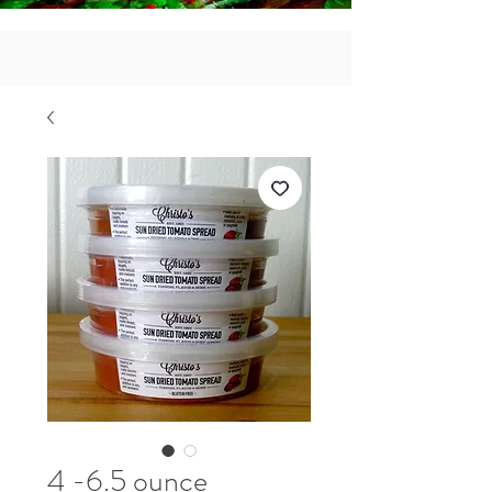
4 -6.5 ounce