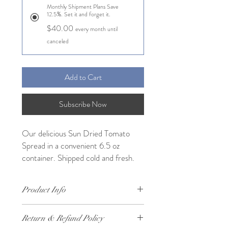
Monthly Shipment Plans Save
12.5%. Set it and forget it.
$40.00
every month until
canceled
Add to Cart
Subscribe Now
Our delicious Sun Dried Tomato
Spread in a convenient 6.5 oz
container. Shipped cold and fresh.
Product Info
Our delicious Sun Dried Tomato Spread in
Return & Refund Policy
a convenient 6.5 oz container. Shipped