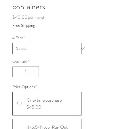
containers
Price
$40.00
per month
Free Shipping
4 Pack
*
Quantity
*
Price Options
*
One-time purchase
$45.00
4-6.5-Never Run Out