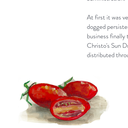
At first it was v
dogged persiste
business finally 
Christo's Sun D
distributed thr