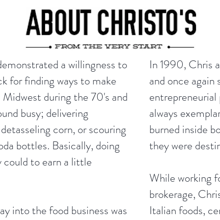
demonstrated a willingness to
In 1990, Chris 
ck for finding ways to make
and once again s
 Midwest during the 70's and
entrepreneurial 
ound busy; delivering
always exempla
detasseling corn, or scouring
burned inside b
da bottles. Basically, doing
they were desti
could to earn a little
While working f
brokerage, Chris
ray into the food business was
Italian foods, c