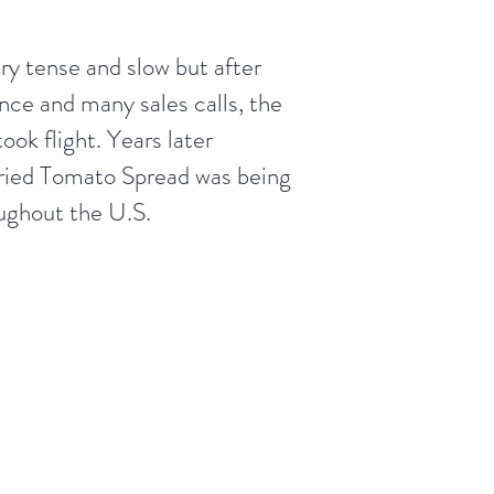
ery tense and slow but after
nce and many sales calls, the
took flight. Years later
ried Tomato Spread was being
oughout the U.S.