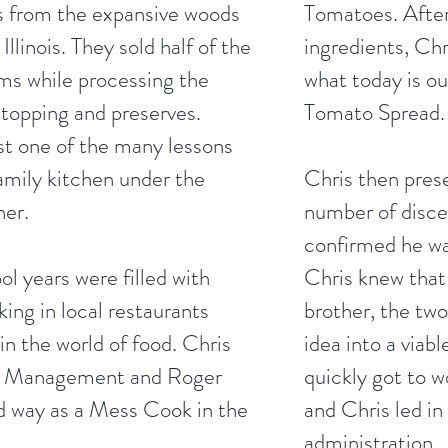
es from the expansive woods
Tomatoes. After
Illinois. They sold half of the
ingredients, Chr
ms while processing the
what today is o
 topping and preserves.
Tomato Spread.
st one of the many lessons
family kitchen under the
Chris then pres
her.
number of disce
confirmed he wa
l years were filled with
Chris knew that 
ing in local restaurants
brother, the two
 in the world of food. Chris
idea into a viab
nt Management and Roger
quickly got to w
rd way as a Mess Cook in the
and Chris led in
administration.