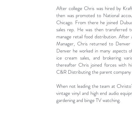
After college Chris was hired by Kraf
then was promoted to National acco
Chicago. From there he joined Dubuqu
sales rep. He was then transferred 
manage retail food distribution. After 
Manager, Chris returned to Denver t
Denver he worked in many aspects of 
ice cream sales, and brokering vari
thereafter Chris joined forces with 
C&R Distributing the parent company o
When not leading the team at Christo's
vintage vinyl and high end audio equip
gardening and binge TV watching.