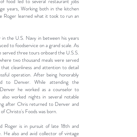
ve of food led to several restaurant jobs
ege years, Working both in the kitchen
se Roger learned what it took to run an
y in the U.S. Navy in between his years
uced to foodservice on a grand scale. As
he served three tours onboard the U.S.S.
 where two thousand meals were served
 that cleanliness and attention to detail
sful operation. After being honorably
ed to Denver. While attending the
 Denver he worked as a counselor to
 also worked nights in several notable
ng after Chris returned to Denver and
 of Christo's Foods was born.
 Roger is in pursuit of late 18th and
. He also and avid collector of vintage