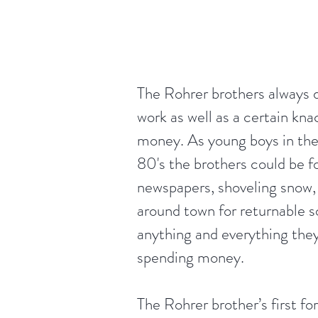
The Rohrer brothers always 
work as well as a certain kna
money. As young boys in the
80's the brothers could be f
newspapers, shoveling snow, 
around town for returnable so
anything and everything they 
spending money.
The Rohrer brother’s first fo