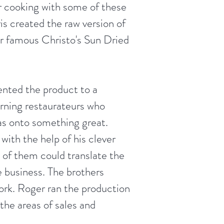
 cooking with some of these
is created the raw version of
ur famous Christo's Sun Dried
ented the product to a
rning restaurateurs who
s onto something great.
with the help of his clever
 of them could translate the
le business. The brothers
ork. Roger ran the production
 the areas of sales and