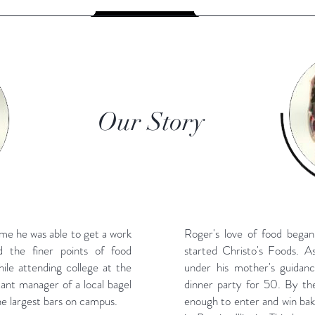
Our Story
ime he was able to get a work
Roger's love of food began
 the finer points of food
started Christo's Foods. A
hile attending college at the
under his mother's guidan
stant manager of a local bagel
dinner party for 50. By the
e largest bars on campus.
enough to enter and win baki