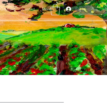
Log In
Gift Card
Contact
More