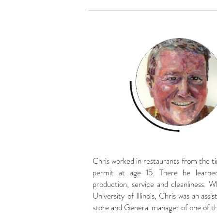
Chris worked in restaurants from the t
permit at age 15. There he learned
production, service and cleanliness. W
University of Illinois, Chris was an assi
store and General manager of one of th