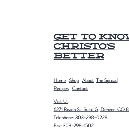
Get to Kn
Christo's
Better
Home
Shop
About
The Spread
Recipes
Contact
Visit Us
6271 Beach St. Suite G, Denver, CO 
Telephone: 303-298-0228
Fax: 303-298-1502