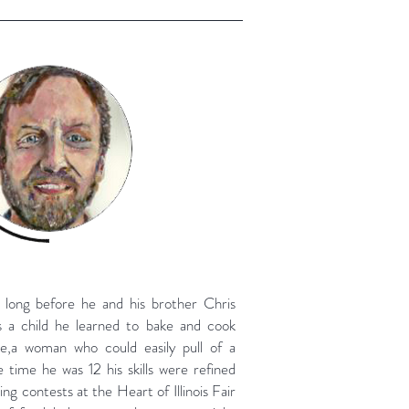
 long before he and his brother Chris
s a child he learned to bake and cook
ce,a woman who could easily pull of a
 time he was 12 his skills were refined
ng contests at the Heart of Illinois Fair