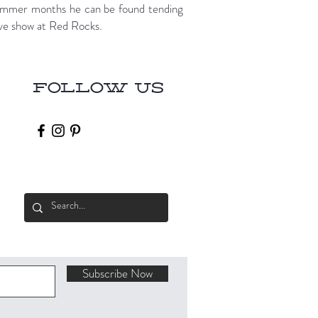
 summer months he can be found tending
live show at Red Rocks.
Follow Us
Subscribe Now