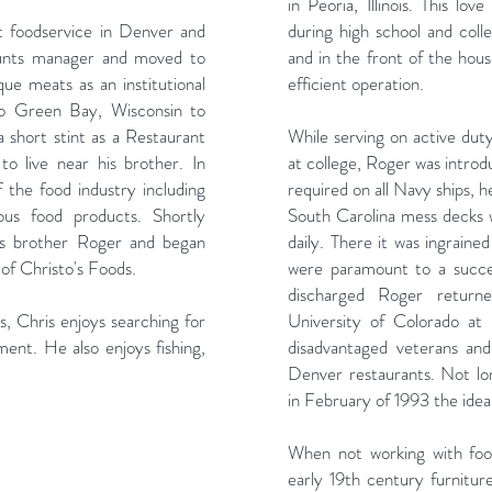
in Peoria, Illinois. This lo
t foodservice in Denver and
during high school and coll
unts manager and moved to
and in the front of the hou
e meats as an institutional
efficient operation.
to Green Bay, Wisconsin to
a short stint as a Restaurant
While serving on active dut
o live near his brother. In
at college, Roger was introd
the food industry including
required on all Navy ships, 
ous food products. Shortly
South Carolina mess decks
his brother Roger and began
daily. There it was ingrained
f Christo's Foods.
were paramount to a succes
discharged Roger return
, Chris enjoys searching for
University of Colorado at
ment. He also enjoys fishing,
disadvantaged veterans and
Denver restaurants. Not lo
in February of 1993 the idea
When not working with food
early 19th century furniture