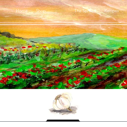
Home
Shop
About
The Spread
Recipes