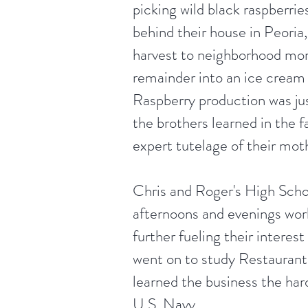
picking wild black raspberri
behind their house in Peoria, 
harvest to neighborhood mo
remainder into an ice cream
Raspberry production was ju
the brothers learned in the 
expert tutelage of their mot
Chris and Roger's High Schoo
afternoons and evenings work
further fueling their interest
went on to study Restaura
learned the business the ha
U.S. Navy.