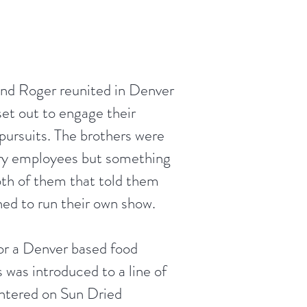
and Roger reunited in Denver
et out to engage their
pursuits. The brothers were
ry employees but something
oth of them that told them
ned to run their own show.
or a Denver based food
 was introduced to a line of
entered on Sun Dried