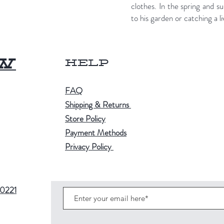
clothes. In the spring and
to his garden or catching a 
ow
Help
FAQ
Shipping & Returns
Store Policy
Payment Methods
Privacy Policy
80221